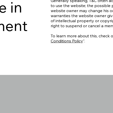
e in
Generally speaking, T&C often ad
to use the website; the possible
website owner may change his or h
warranties the website owner give
ment
of intellectual property or copyr
right to suspend or cancel a me
To learn more about this, check ou
Conditions Policy
”.