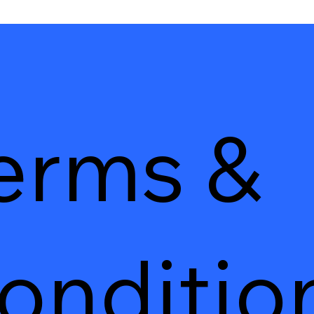
erms &
onditio