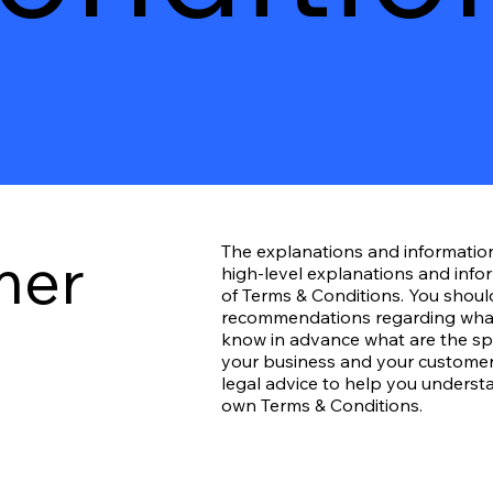
mer
The explanations and informatio
high-level explanations and inf
of Terms & Conditions. You should 
recommendations regarding what
know in advance what are the spe
your business and your customer
legal advice to help you understa
own Terms & Conditions.