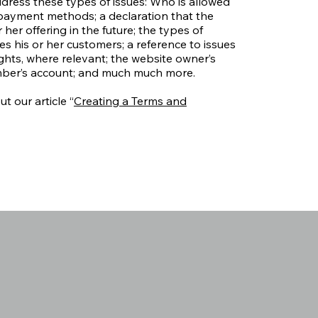
dress these types of issues: Who is allowed
 payment methods; a declaration that the
er offering in the future; the types of
s his or her customers; a reference to issues
ights, where relevant; the website owner’s
mber’s account; and much much more.
t our article “
Creating a Terms and