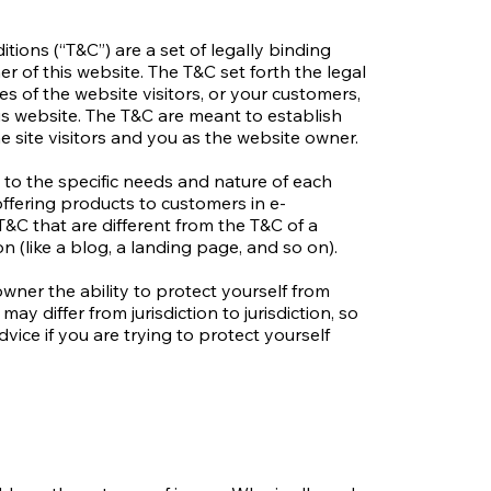
tions (“T&C”) are a set of legally binding
r of this website. The T&C set forth the legal
es of the website visitors, or your customers,
his website. The T&C are meant to establish
e site visitors and you as the website owner.
to the specific needs and nature of each
ffering products to customers in e-
&C that are different from the T&C of a
on (like a blog, a landing page, and so on).
wner the ability to protect yourself from
may differ from jurisdiction to jurisdiction, so
dvice if you are trying to protect yourself