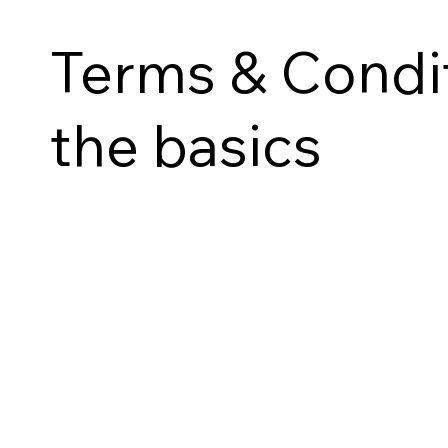
Terms & Condit
the basics