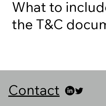
What to includ
the T&C docu
Contact