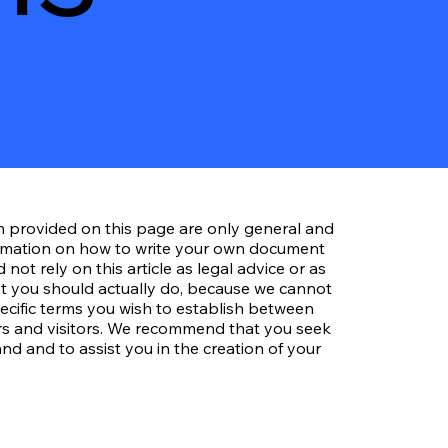
n provided on this page are only general and
ormation on how to write your own document
not rely on this article as legal advice or as
 you should actually do, because we cannot
cific terms you wish to establish between
s and visitors. We recommend that you seek
nd and to assist you in the creation of your