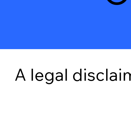
A legal disclai