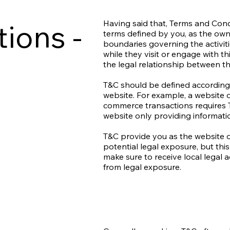
ions -
Having said that, Terms and Condi
terms defined by you, as the owne
boundaries governing the activiti
while they visit or engage with t
the legal relationship between th
T&C should be defined according 
website. For example, a website o
commerce transactions requires T
website only providing informati
T&C provide you as the website o
potential legal exposure, but this 
make sure to receive local legal a
from legal exposure.