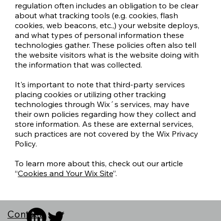
regulation often includes an obligation to be clear
about what tracking tools (e.g. cookies, flash
cookies, web beacons, etc.,) your website deploys,
and what types of personal information these
technologies gather. These policies often also tell
the website visitors what is the website doing with
the information that was collected.
It's important to note that third-party services
placing cookies or utilizing other tracking
technologies through Wix´s services, may have
their own policies regarding how they collect and
store information. As these are external services,
such practices are not covered by the Wix Privacy
Policy.
To learn more about this, check out our article
“
Cookies and Your Wix Site
”.
Contact