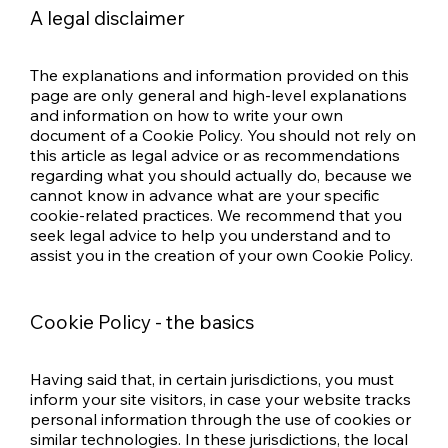
A legal disclaimer
The explanations and information provided on this
page are only general and high-level explanations
and information on how to write your own
document of a Cookie Policy. You should not rely on
this article as legal advice or as recommendations
regarding what you should actually do, because we
cannot know in advance what are your specific
cookie-related practices. We recommend that you
seek legal advice to help you understand and to
assist you in the creation of your own Cookie Policy.
Cookie Policy - the basics
Having said that, in certain jurisdictions, you must
inform your site visitors, in case your website tracks
personal information through the use of cookies or
similar technologies. In these jurisdictions, the local