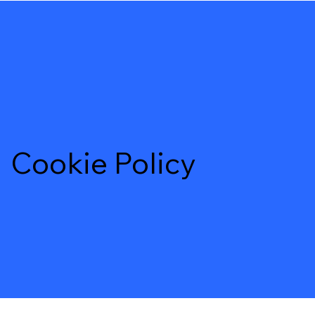
Cookie Policy